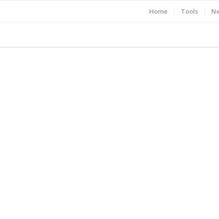
Home
Tools
N