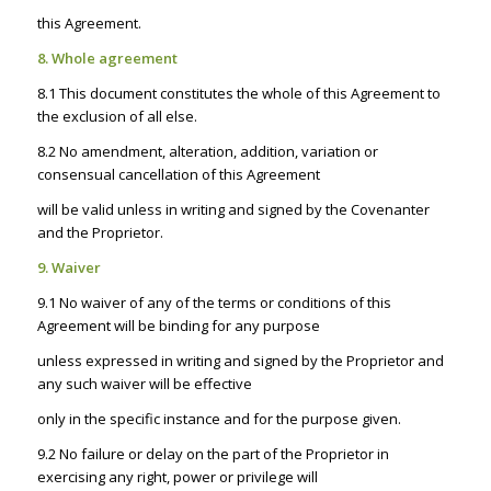
this Agreement.
8. Whole agreement
8.1 This document constitutes the whole of this Agreement to
the exclusion of all else.
8.2 No amendment, alteration, addition, variation or
consensual cancellation of this Agreement
will be valid unless in writing and signed by the Covenanter
and the Proprietor.
9. Waiver
9.1 No waiver of any of the terms or conditions of this
Agreement will be binding for any purpose
unless expressed in writing and signed by the Proprietor and
any such waiver will be effective
only in the specific instance and for the purpose given.
9.2 No failure or delay on the part of the Proprietor in
exercising any right, power or privilege will