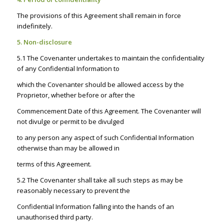
The provisions of this Agreement shall remain in force
indefinitely.
5. Non-disclosure
5.1 The Covenanter undertakes to maintain the confidentiality
of any Confidential Information to
which the Covenanter should be allowed access by the
Proprietor, whether before or after the
Commencement Date of this Agreement. The Covenanter will
not divulge or permit to be divulged
to any person any aspect of such Confidential Information
otherwise than may be allowed in
terms of this Agreement.
5.2 The Covenanter shall take all such steps as may be
reasonably necessary to prevent the
Confidential Information falling into the hands of an
unauthorised third party.