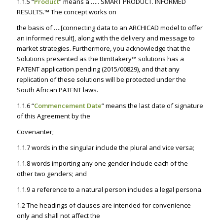
1.1.5 “
Product
” means a …..
SMART PRODUCT. INFORMED
RESULTS
.™ The concept works on
the basis of ….[
connecting data to an ARCHICAD model to offer
an informed result
], along with the delivery and message to
market strategies. Furthermore, you acknowledge that the
Solutions presented as the BimBakery™ solutions has a
PATENT application pending (2015/00829), and that any
replication of these solutions will be protected under the
South African PATENT laws.
1.1.6 “
Commencement Date
” means the last date of signature
of this Agreement by the
Covenanter;
1.1.7 words in the singular include the plural and vice versa;
1.1.8 words importing any one gender include each of the
other two genders; and
1.1.9 a reference to a natural person includes a legal persona.
1.2 The headings of clauses are intended for convenience
only and shall not affect the