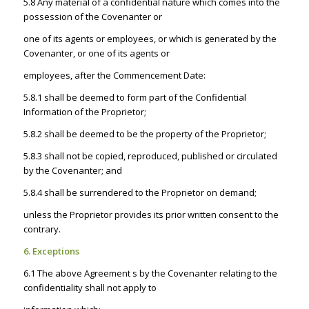
5.8 Any material of a confidential nature which comes into the
possession of the Covenanter or
one of its agents or employees, or which is generated by the
Covenanter, or one of its agents or
employees, after the Commencement Date:
5.8.1 shall be deemed to form part of the Confidential
Information of the Proprietor;
5.8.2 shall be deemed to be the property of the Proprietor;
5.8.3 shall not be copied, reproduced, published or circulated
by the Covenanter; and
5.8.4 shall be surrendered to the Proprietor on demand;
unless the Proprietor provides its prior written consent to the
contrary.
6. Exceptions
6.1 The above Agreement s by the Covenanter relating to the
confidentiality shall not apply to