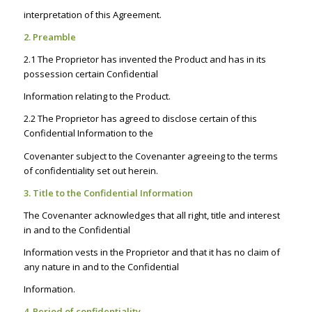
interpretation of this Agreement.
2. Preamble
2.1 The Proprietor has invented the Product and has in its
possession certain Confidential
Information relating to the Product.
2.2 The Proprietor has agreed to disclose certain of this
Confidential Information to the
Covenanter subject to the Covenanter agreeing to the terms
of confidentiality set out herein.
3. Title to the Confidential Information
The Covenanter acknowledges that all right, title and interest
in and to the Confidential
Information vests in the Proprietor and that it has no claim of
any nature in and to the Confidential
Information.
4. Period of confidentiality