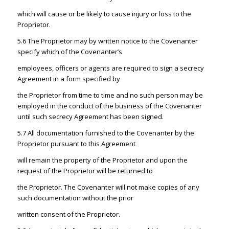
which will cause or be likely to cause injury or loss to the
Proprietor.
5.6 The Proprietor may by written notice to the Covenanter
specify which of the Covenanter’s
employees, officers or agents are required to sign a secrecy
Agreement in a form specified by
the Proprietor from time to time and no such person may be
employed in the conduct of the business of the Covenanter
until such secrecy Agreement has been signed.
5.7 All documentation furnished to the Covenanter by the
Proprietor pursuant to this Agreement
will remain the property of the Proprietor and upon the
request of the Proprietor will be returned to
the Proprietor. The Covenanter will not make copies of any
such documentation without the prior
written consent of the Proprietor.