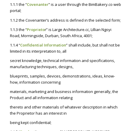
1.1.1 the “
Covenanter
” is a user through the BimBakery.co web
portal;
1.1.2 the Covenanter’s address is defined in the selected form;
1.1.3 the “
Proprieto
r” is Large Architecture.cc, Lillian Ngoyi
Road, Morningside, Durban, South Africa, 4001;
1.1.4 “
Confidential Information
” shall include, but shall not be
limited in its interpretation to, all
secret knowledge, technical information and specifications,
manufacturing techniques, designs,
blueprints, samples, devices, demonstrations, ideas, know-
how, information concerning
materials, marketing and business information generally, the
Product and all information relating
thereto and other materials of whatever description in which
the Proprietor has an interest in
being kept confidential;