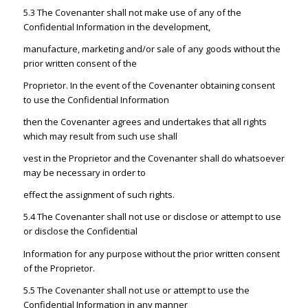
5.3 The Covenanter shall not make use of any of the
Confidential Information in the development,
manufacture, marketing and/or sale of any goods without the
prior written consent of the
Proprietor. In the event of the Covenanter obtaining consent
to use the Confidential Information
then the Covenanter agrees and undertakes that all rights
which may result from such use shall
vest in the Proprietor and the Covenanter shall do whatsoever
may be necessary in order to
effect the assignment of such rights.
5.4 The Covenanter shall not use or disclose or attempt to use
or disclose the Confidential
Information for any purpose without the prior written consent
of the Proprietor.
5.5 The Covenanter shall not use or attempt to use the
Confidential Information in any manner