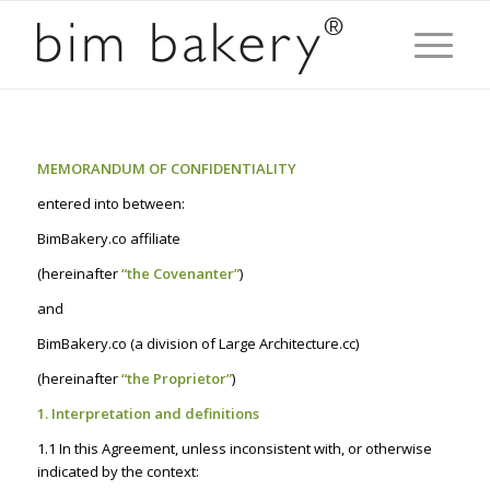
MEMORANDUM OF CONFIDENTIALITY
entered into between:
BimBakery.co affiliate
(hereinafter
“the Covenanter”
)
and
BimBakery.co (a division of Large Architecture.cc)
(hereinafter
“the Proprietor”
)
1. Interpretation and definitions
1.1 In this Agreement, unless inconsistent with, or otherwise
indicated by the context: