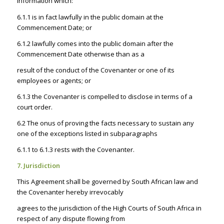
information which:
6.1.1 is in fact lawfully in the public domain at the
Commencement Date; or
6.1.2 lawfully comes into the public domain after the
Commencement Date otherwise than as a
result of the conduct of the Covenanter or one of its
employees or agents; or
6.1.3 the Covenanter is compelled to disclose in terms of a
court order.
6.2 The onus of proving the facts necessary to sustain any
one of the exceptions listed in subparagraphs
6.1.1 to 6.1.3 rests with the Covenanter.
7. Jurisdiction
This Agreement shall be governed by South African law and
the Covenanter hereby irrevocably
agrees to the jurisdiction of the High Courts of South Africa in
respect of any dispute flowing from