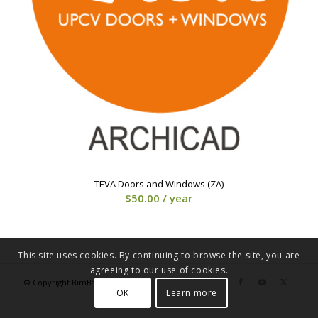
TEVA Doors and Windows (ZA)
$
50.00
/ year
This site uses cookies. By continuing to browse the site, you are
agreeing to our use of cookies.
© Copyright BimBakery® 2023
OK
Learn more