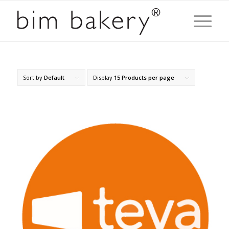
Sort by
Default
Display
15 Products per page