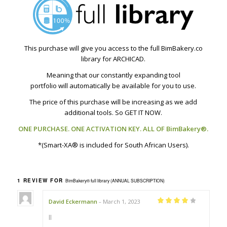
This purchase will give you access to the full BimBakery.co
library for ARCHICAD.
Meaning that our constantly expanding tool
portfolio will automatically be available for you to use.
The price of this purchase will be increasing as we add
additional tools. So GET IT NOW.
ONE PURCHASE. ONE ACTIVATION KEY. ALL OF BimBakery®.
*(Smart-XA® is included for South African Users).
1 REVIEW FOR
BimBakery® full library (ANNUAL SUBSCRIPTION)
David Eckermann
March 1, 2023
–
Rated
4
out
of 5
ll