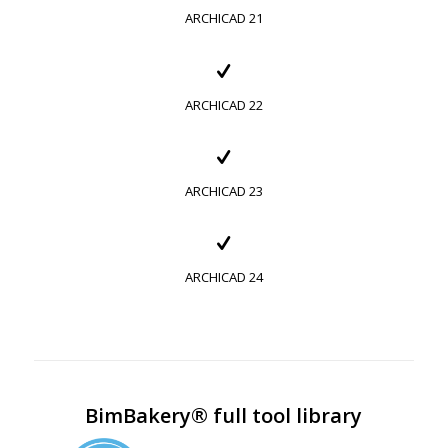
ARCHICAD 21
ARCHICAD 22
ARCHICAD 23
ARCHICAD 24
BimBakery® full tool library