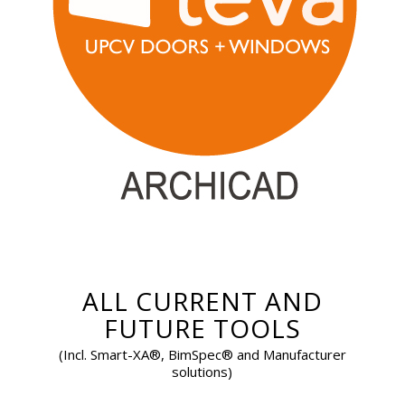
ALL CURRENT AND
FUTURE TOOLS
(Incl. Smart-XA®, BimSpec® and Manufacturer
solutions)