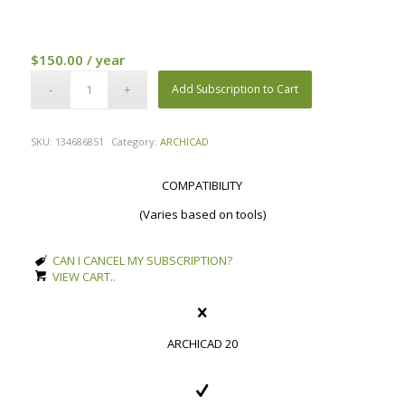
$
150.00
/ year
Add Subscription to Cart
SKU:
134686851
Category:
ARCHICAD
COMPATIBILITY
(Varies based on tools)
CAN I CANCEL MY SUBSCRIPTION?
VIEW CART..
ARCHICAD 20