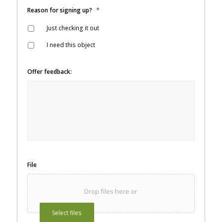
*
Reason for signing up?
Just checking it out
I need this object
Offer feedback:
File
Drop files here or
Select files