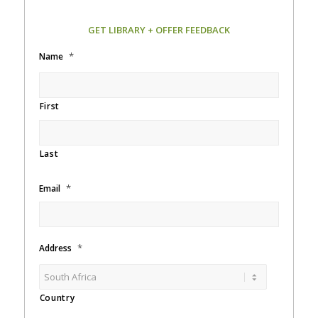
GET LIBRARY + OFFER FEEDBACK
*
Name
First
Last
*
Email
*
Address
Country