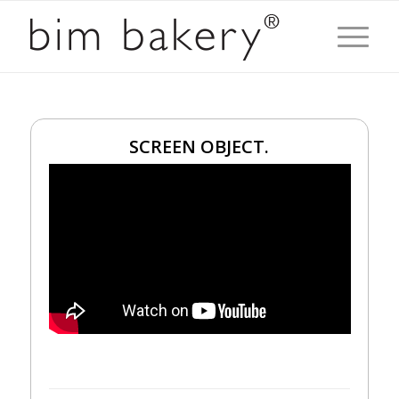
SCREEN OBJECT.