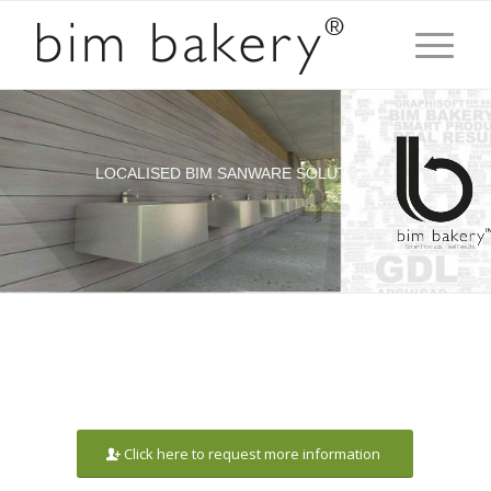
LOCALISED BIM SANWARE SOLUTION
Click here to request more information