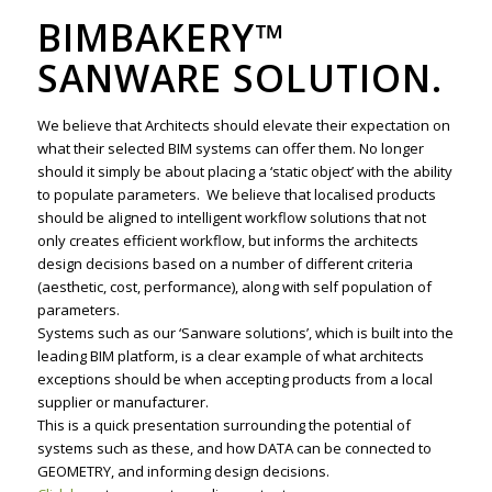
BIMBAKERY™
SANWARE SOLUTION.
We believe that Architects should elevate their expectation on
what their selected BIM systems can offer them. No longer
should it simply be about placing a ‘static object’ with the ability
to populate parameters. We believe that localised products
should be aligned to intelligent workflow solutions that not
only creates efficient workflow, but informs the architects
design decisions based on a number of different criteria
(aesthetic, cost, performance), along with self population of
parameters.
Systems such as our ‘Sanware solutions’, which is built into the
leading BIM platform, is a clear example of what architects
exceptions should be when accepting products from a local
supplier or manufacturer.
This is a quick presentation surrounding the potential of
systems such as these, and how DATA can be connected to
GEOMETRY, and informing design decisions.