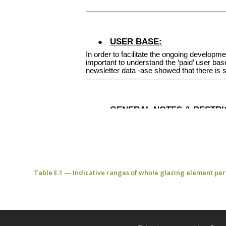
Table E.1 — Indicative ranges of whole glazing element pe