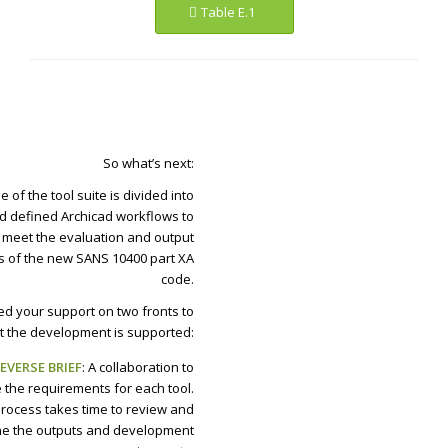
Table E.1
So what’s next:
 of the tool suite is divided into
nd defined Archicad workflows to
meet the evaluation and output
 of the new SANS 10400 part XA
code.
d your support on two fronts to
t the development is supported:
EVERSE BRIEF
: A collaboration to
 the requirements for each tool.
process takes time to review and
ne the outputs and development