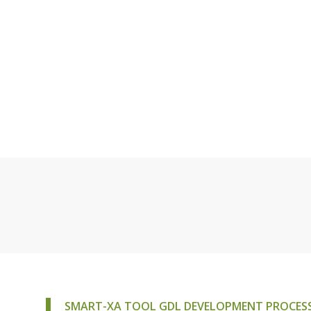
SMART-XA TOOL GDL DEVELOPMENT PROCESS