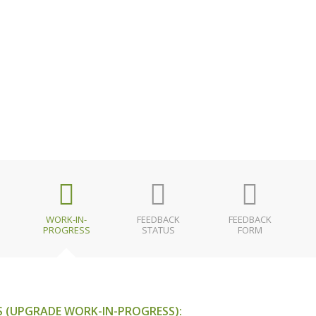
WORK-IN-
FEEDBACK
FEEDBACK
PROGRESS
STATUS
FORM
 (UPGRADE WORK-IN-PROGRESS):