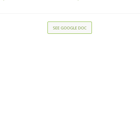
SEE GOOGLE DOC