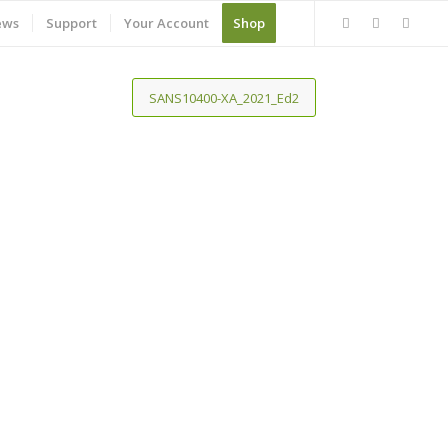
ews
Support
Your Account
Shop
SANS10400-XA_2021_Ed2