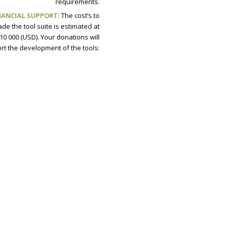
requirements.
NANCIAL SUPPORT
: The cost’s to
de the tool suite is estimated at
10 000 (USD). Your donations will
rt the development of the tools: