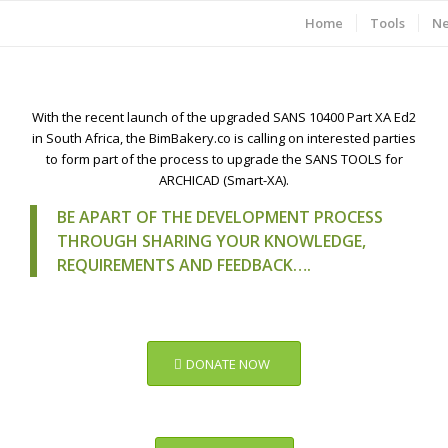
Home
Tools
N
With the recent launch of the upgraded SANS 10400 Part XA Ed2
in South Africa, the BimBakery.co is calling on interested parties
to form part of the process to upgrade the SANS TOOLS for
ARCHICAD (Smart-XA).
BE APART OF THE DEVELOPMENT PROCESS
THROUGH SHARING YOUR KNOWLEDGE,
REQUIREMENTS AND FEEDBACK….
DONATE NOW