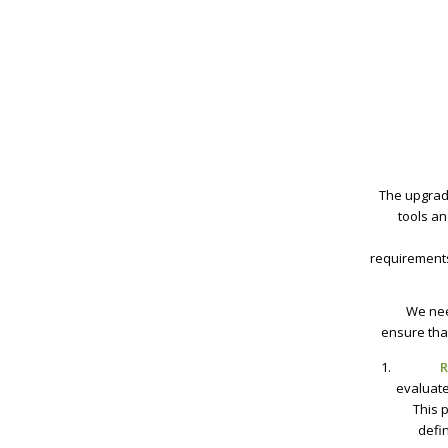
The upgrade
tools a
requirements
We nee
ensure tha
R
evaluate
This 
defi