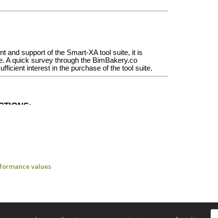
rformance values