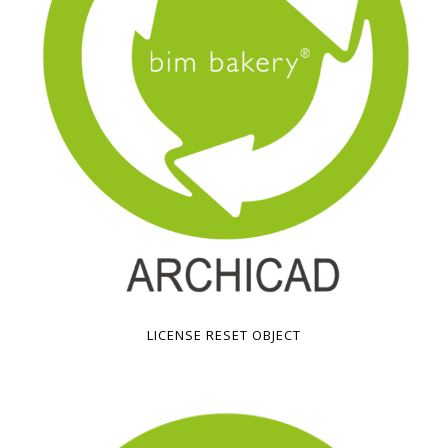
LICENSE RESET OBJECT