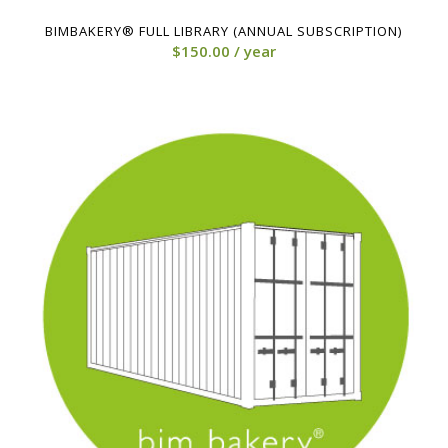
4.00
BIMBAKERY® FULL LIBRARY (ANNUAL SUBSCRIPTION)
$
150.00
/ year