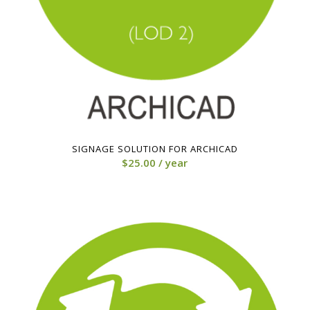
SIGNAGE SOLUTION FOR ARCHICAD
$
25.00
/ year