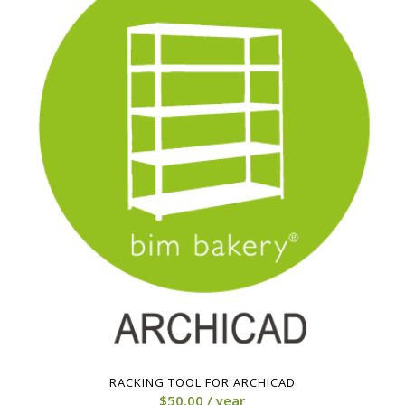
RACKING TOOL FOR ARCHICAD
$
50.00
/ year