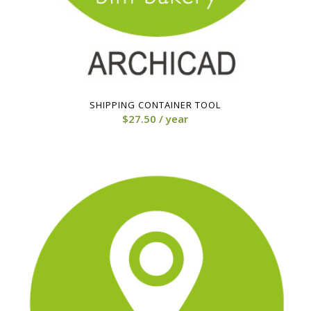
SHIPPING CONTAINER TOOL
$
27.50
/ year