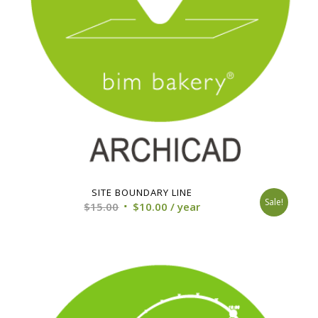
SITE BOUNDARY LINE
Sale!
Original
Current
$
15.00
$
10.00
/ year
price
price
was:
is:
$15.00.
$10.00.