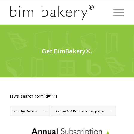
Get BimBakery®.
[aws_search_form id="1"]
Sort by
Default
Display
100 Products per page