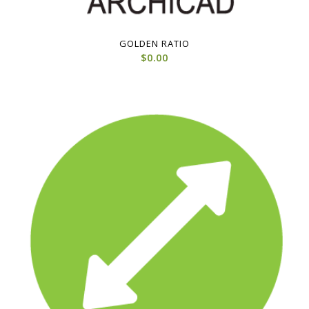
GOLDEN RATIO
$
0.00