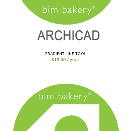
GRADIENT LINE TOOL
$
15.00
/ year