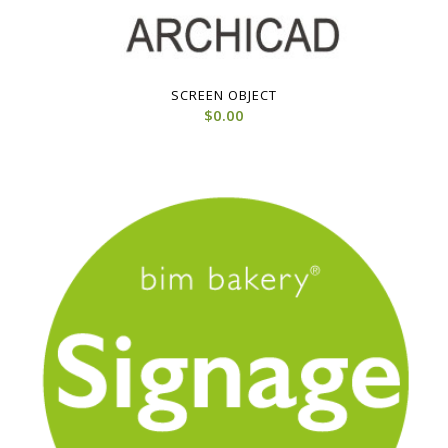
SCREEN OBJECT
$
0.00