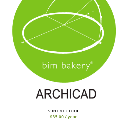
3.00
SUN PATH TOOL
$
35.00
/ year