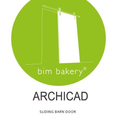
SLIDING BARN DOOR