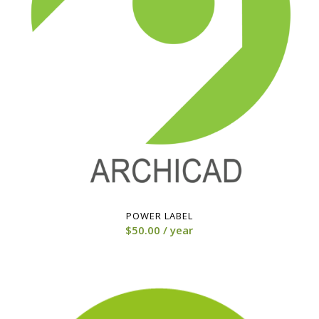
POWER LABEL
$
50.00
/ year