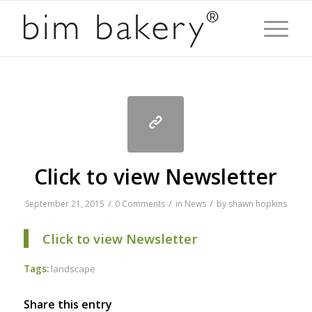
Click to view Newsletter
/
/
/
September 21, 2015
0 Comments
in
News
by
shawn hopkins
Click to view Newsletter
Tags:
landscape
Share this entry