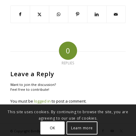
0
REPLIES
Leave a Reply
Want to join the discussion?
Feel free to contribute!
You must be
logged in
to post a comment.
This site uses cookies. By continuing to browse the site, you are
agreeing to our use of cookies.
OK
Learn more
© Copyright BimBakery® 2023